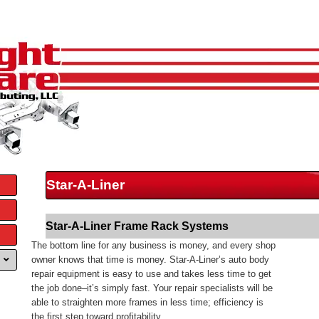
Star-A-Liner
Star-A-Liner Frame Rack Systems
The bottom line for any business is money, and every shop
owner knows that time is money. Star-A-Liner’s auto body
repair equipment is easy to use and takes less time to get
the job done–it’s simply fast. Your repair specialists will be
able to straighten more frames in less time; efficiency is
the first step toward profitability.