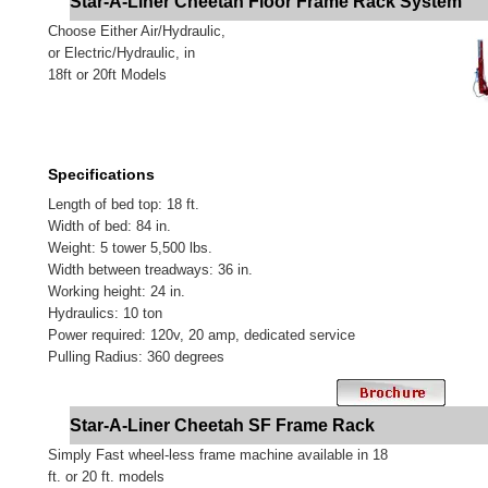
Star-A-Liner Cheetah Floor Frame Rack System
Choose Either Air/Hydraulic,
or Electric/Hydraulic, in
18ft or 20ft Models
Specifications
Length of bed top: 18 ft.
Width of bed: 84 in.
Weight: 5 tower 5,500 lbs.
Width between treadways: 36 in.
Working height: 24 in.
Hydraulics: 10 ton
Power required: 120v, 20 amp, dedicated service
Pulling Radius: 360 degrees
Star-A-Liner Cheetah SF Frame Rack
Simply Fast wheel-less frame machine available in 18
ft. or 20 ft. models