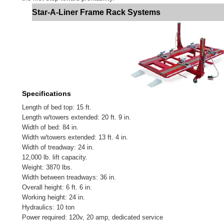
Star-A-Liner Frame Rack Systems
Specifications
Length of bed top: 15 ft.
Length w/towers extended: 20 ft. 9 in.
Width of bed: 84 in.
Width w/towers extended: 13 ft. 4 in.
Width of treadway: 24 in.
12,000 lb. lift capacity.
Weight: 3870 lbs.
Width between treadways: 36 in.
Overall height: 6 ft. 6 in.
Working height: 24 in.
Hydraulics: 10 ton
Power required: 120v, 20 amp, dedicated service