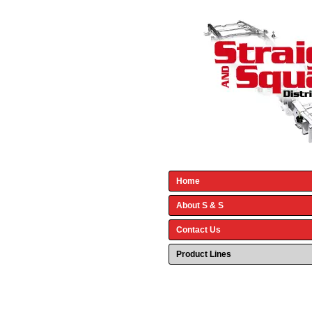
Home
About S & S
Contact Us
Product Lines