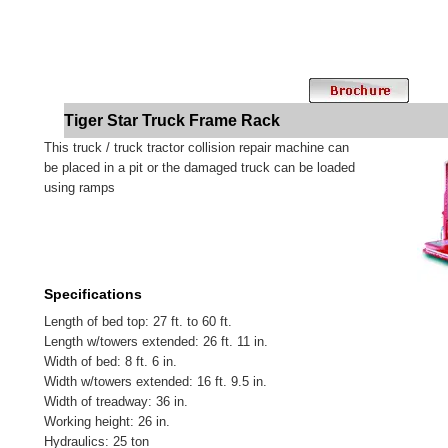
Tiger Star Truck Frame Rack
This truck / truck tractor collision repair machine can
be placed in a pit or the damaged truck can be loaded
using ramps
Specifications
Length of bed top: 27 ft. to 60 ft.
Length w/towers extended: 26 ft. 11 in.
Width of bed: 8 ft. 6 in.
Width w/towers extended: 16 ft. 9.5 in.
Width of treadway: 36 in.
Working height: 26 in.
Hydraulics: 25 ton