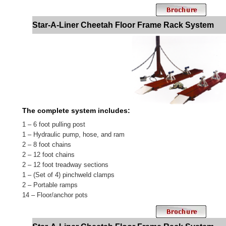
Star-A-Liner Cheetah Floor Frame Rack System
The complete system includes:
1 – 6 foot pulling post
1 – Hydraulic pump, hose, and ram
2 – 8 foot chains
2 – 12 foot chains
2 – 12 foot treadway sections
1 – (Set of 4) pinchweld clamps
2 – Portable ramps
14 – Floor/anchor pots