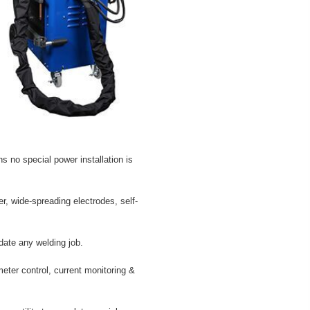
 no special power installation is
, wide-spreading electrodes, self-
ate any welding job.
eter control, current monitoring &