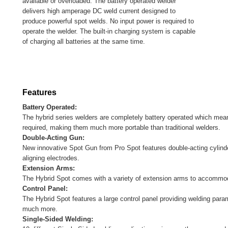
available or overloaded. The battery operated welder
delivers high amperage DC weld current designed to
produce powerful spot welds. No input power is required to
operate the welder. The built-in charging system is capable
of charging all batteries at the same time.
Features
Battery Operated:
The hybrid series welders are completely battery operated which means
required, making them much more portable than traditional welders.
Double-Acting Gun:
New innovative Spot Gun from Pro Spot features double-acting cylinder
aligning electrodes.
Extension Arms:
The Hybrid Spot comes with a variety of extension arms to accommod
Control Panel:
The Hybrid Spot features a large control panel providing welding param
much more.
Single-Sided Welding: