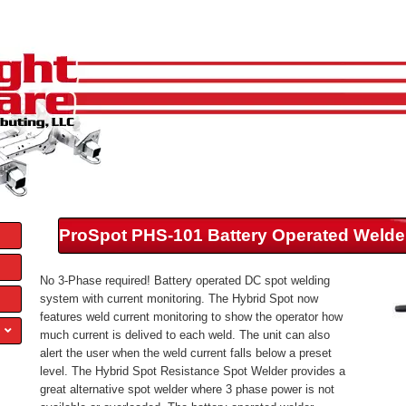
ProSpot PHS-101 Battery Operated Welde
No 3-Phase required! Battery operated DC spot welding
system with current monitoring. The Hybrid Spot now
features weld current monitoring to show the operator how
much current is delived to each weld. The unit can also
alert the user when the weld current falls below a preset
level. The Hybrid Spot Resistance Spot Welder provides a
great alternative spot welder where 3 phase power is not