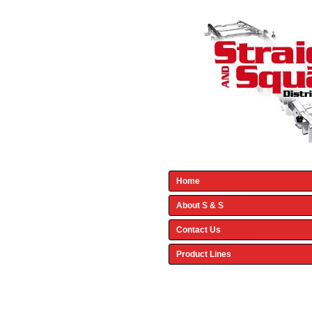
Home
About S & S
Contact Us
Product Lines