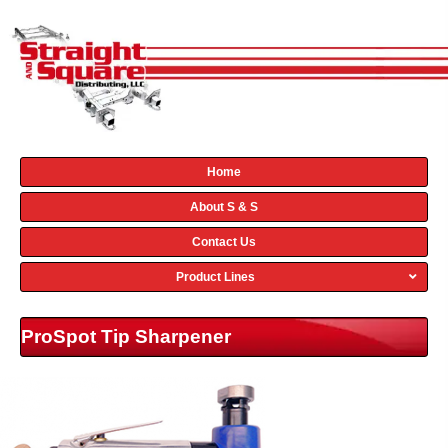
Home
About S & S
Contact Us
Product Lines
ProSpot Tip Sharpener