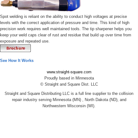
Spot welding is reliant on the ability to conduct high voltages at precise
levels with the correct application of pressure and time. This kind of high
precision work requires well maintained tools. The tip sharpener helps you
keep your weld caps clear of rust and residue that build up over time from
exposure and repeated use.
See How It Works
www.straight-square.com
Proudly based in Minnesota
© Straight and Square Dist. LLC
Straight and Square Distributing LLC is a full line supplier to the collision
repair industry serving Minnesota (MN) , North Dakota (ND), and
Northwestern Wisconsin (WI).